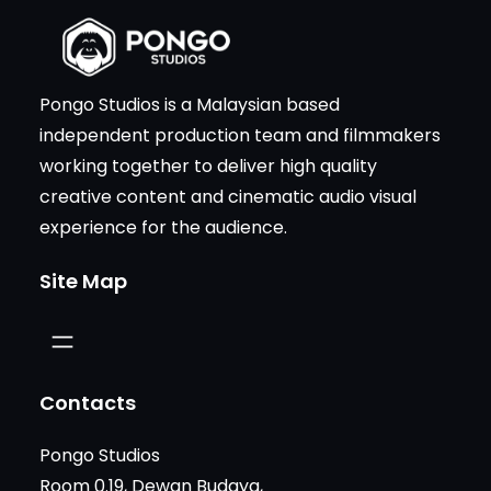
Pongo Studios is a Malaysian based
independent production team and filmmakers
working together to deliver high quality
creative content and cinematic audio visual
experience for the audience.
Site Map
Contacts
Pongo Studios
Room 0.19, Dewan Budaya,