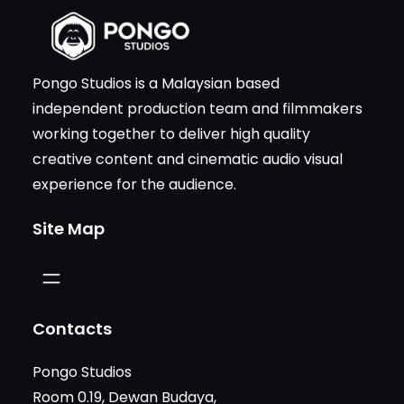
Pongo Studios is a Malaysian based
independent production team and filmmakers
working together to deliver high quality
creative content and cinematic audio visual
experience for the audience.
Site Map
Contacts
Pongo Studios
Room 0.19, Dewan Budaya,