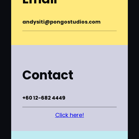
andysiti@pongostudios.com
Contact
+60 12-682 4449
Click here!