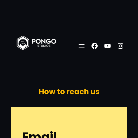
Skip
to
Facebook
YouTube
Insta
content
How to reach us
Email