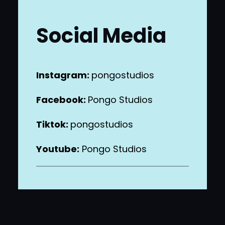
Social Media
Instagram:
pongostudios
Facebook:
Pongo Studios
Tiktok:
pongostudios
Youtube:
Pongo Studios